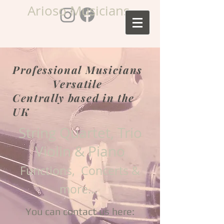
Arioso Musicians
Professional Musicians
Versatile
Centrally based in the
UK
String Quartet, Trio
Violin & Piano
Functions, Concerts &
more...
You can contact us here: